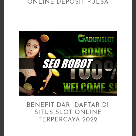
ONLINE DEPOSIT PULSA
BENEFIT DARI DAFTAR DI
SITUS SLOT ONLINE
TERPERCAYA 2022