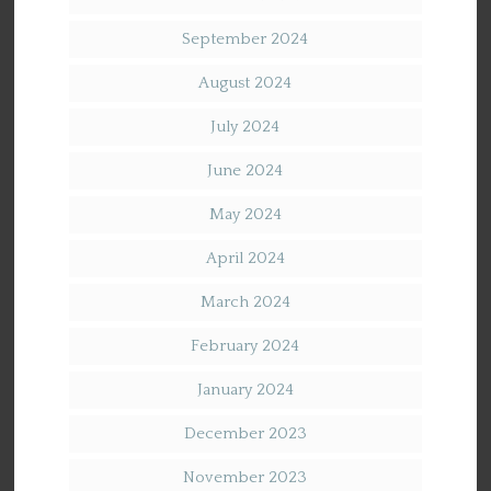
September 2024
August 2024
July 2024
June 2024
May 2024
April 2024
March 2024
February 2024
January 2024
December 2023
November 2023