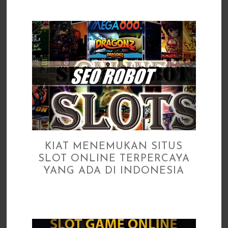
KIAT MENEMUKAN SITUS
SLOT ONLINE TERPERCAYA
YANG ADA DI INDONESIA