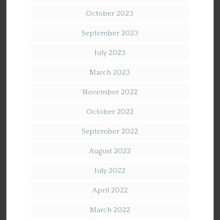
October 2023
September 2023
July 2023
March 2023
November 2022
October 2022
September 2022
August 2022
July 2022
April 2022
March 2022