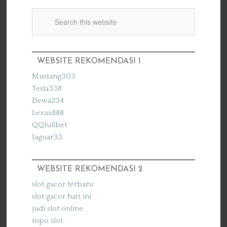
WEBSITE REKOMENDASI 1
Mustang303
Tesla338
Dewa234
Lexus888
QQfullbet
Jaguar33
WEBSITE REKOMENDASI 2
slot gacor terbaru
slot gacor hari ini
judi slot online
mpo slot