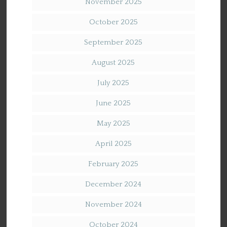
November 2025
October 2025
September 2025
August 2025
July 2025
June 2025
May 2025
April 2025
February 2025
December 2024
November 2024
October 2024