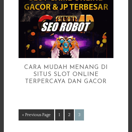
CARA MUDAH MENANG DI
SITUS SLOT ONLINE
TERPERCAYA DAN GACOR
« Previous Page
1
2
3