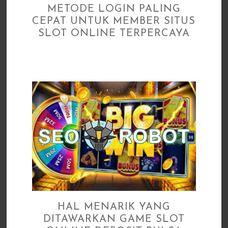
METODE LOGIN PALING
CEPAT UNTUK MEMBER SITUS
SLOT ONLINE TERPERCAYA
HAL MENARIK YANG
DITAWARKAN GAME SLOT