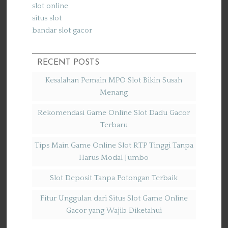
slot online
situs slot
bandar slot gacor
RECENT POSTS
Kesalahan Pemain MPO Slot Bikin Susah
Menang
Rekomendasi Game Online Slot Dadu Gacor
Terbaru
Tips Main Game Online Slot RTP Tinggi Tanpa
Harus Modal Jumbo
Slot Deposit Tanpa Potongan Terbaik
Fitur Unggulan dari Situs Slot Game Online
Gacor yang Wajib Diketahui