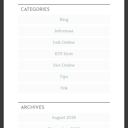
CATEGORIES
Blog
Informasi
Judi Online
RTP Slots
Slot Online
Tips
Trik
ARCHIVES
August 2026