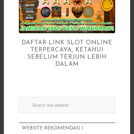
DAFTAR LINK SLOT ONLINE
TERPERCAYA, KETAHUI
SEBELUM TERJUN LEBIH
DALAM
WEBSITE REKOMENDASI 1