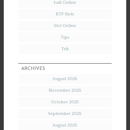
Judi Online
RTP Slots
Slot Online
Tips
Trik
ARCHIVES
August 2026
November 2025
October 2025
September 2025
August 2025