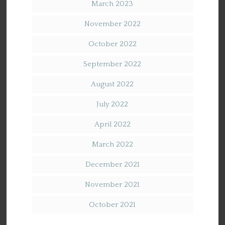
March 2023
November 2022
October 2022
September 2022
August 2022
July 2022
April 2022
March 2022
December 2021
November 2021
October 2021