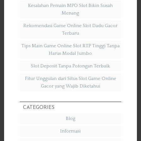
Kesalahan Pemain MPO Slot Bikin Susah
Menang
Rekomendasi Game Online Slot Dadu Gacor
Terbaru
Tips Main Game Online Slot RTP Tinggi Tanpa
Harus Modal Jumbo
Slot Deposit Tanpa Potongan Terbaik
Fitur Unggulan dari Situs Slot Game Online
Gacor yang Wajib Diketahui
CATEGORIES
Blog
Informasi