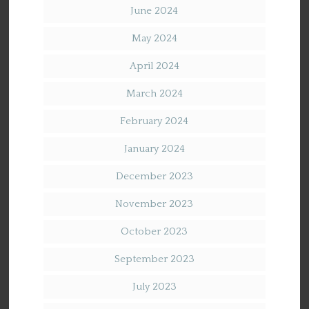
June 2024
May 2024
April 2024
March 2024
February 2024
January 2024
December 2023
November 2023
October 2023
September 2023
July 2023