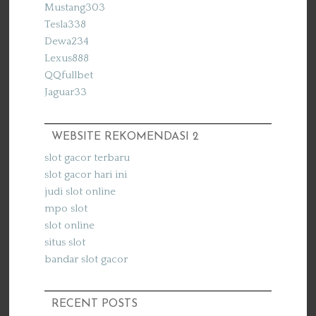
Mustang303
Tesla338
Dewa234
Lexus888
QQfullbet
Jaguar33
WEBSITE REKOMENDASI 2
slot gacor terbaru
slot gacor hari ini
judi slot online
mpo slot
slot online
situs slot
bandar slot gacor
RECENT POSTS