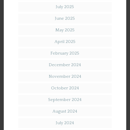
July 2025
June 2025
May 2025
April 2025
February 2025
December 2024
November 2024
October 2024
September 2024
August 2024
July 2024