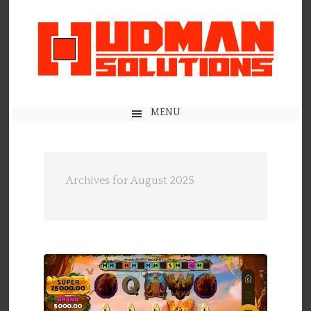
MENU
Archives for August 2025