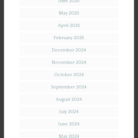
June 2025
May 2025
April 2025
February 2025
December 2024
November 2024
October 2024
September 2024
August 2024
July 2024
June 2024
May 2024