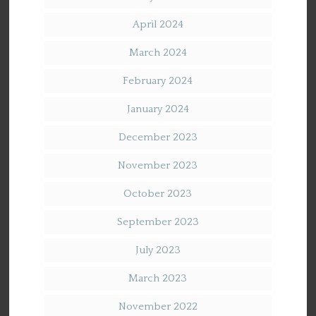
April 2024
March 2024
February 2024
January 2024
December 2023
November 2023
October 2023
September 2023
July 2023
March 2023
November 2022