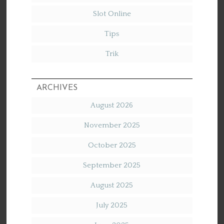
Slot Online
Tips
Trik
ARCHIVES
August 2026
November 2025
October 2025
September 2025
August 2025
July 2025