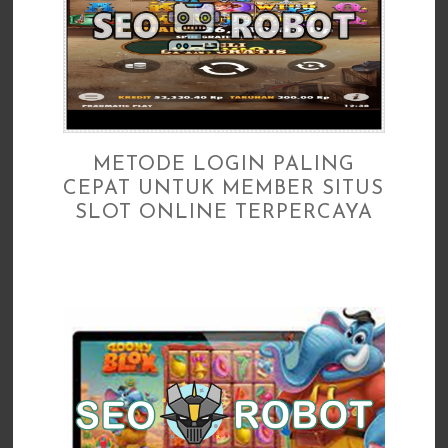
METODE LOGIN PALING
CEPAT UNTUK MEMBER SITUS
SLOT ONLINE TERPERCAYA