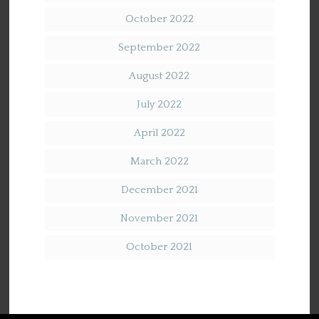
October 2022
September 2022
August 2022
July 2022
April 2022
March 2022
December 2021
November 2021
October 2021