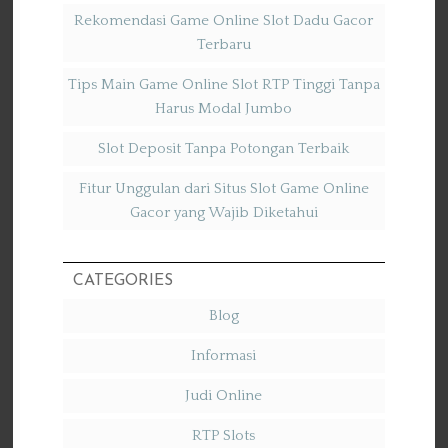
Rekomendasi Game Online Slot Dadu Gacor
Terbaru
Tips Main Game Online Slot RTP Tinggi Tanpa
Harus Modal Jumbo
Slot Deposit Tanpa Potongan Terbaik
Fitur Unggulan dari Situs Slot Game Online
Gacor yang Wajib Diketahui
CATEGORIES
Blog
Informasi
Judi Online
RTP Slots