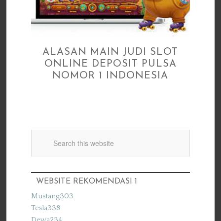
ALASAN MAIN JUDI SLOT
ONLINE DEPOSIT PULSA
NOMOR 1 INDONESIA
WEBSITE REKOMENDASI 1
Mustang303
Tesla338
Dewa234