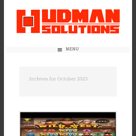
MENU
Archives for October 2023