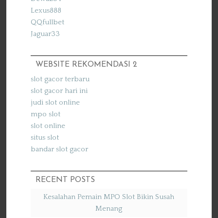
Lexus888
QQfullbet
Jaguar33
WEBSITE REKOMENDASI 2
slot gacor terbaru
slot gacor hari ini
judi slot online
mpo slot
slot online
situs slot
bandar slot gacor
RECENT POSTS
Kesalahan Pemain MPO Slot Bikin Susah
Menang