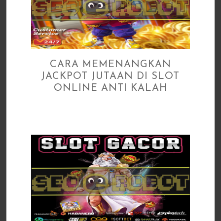
CARA MEMENANGKAN
JACKPOT JUTAAN DI SLOT
ONLINE ANTI KALAH