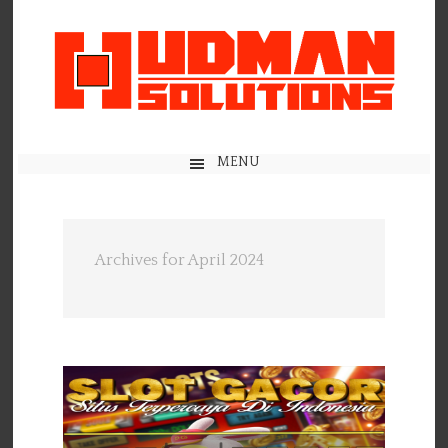
MENU
Archives for April 2024