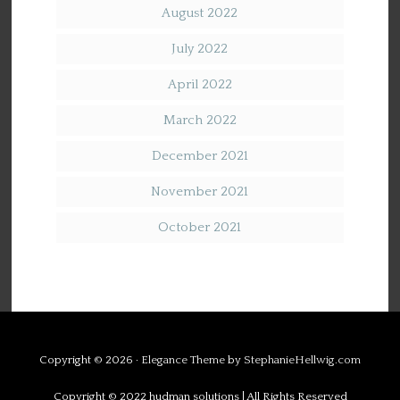
August 2022
July 2022
April 2022
March 2022
December 2021
November 2021
October 2021
Copyright © 2026 ·
Elegance Theme
by
StephanieHellwig.com
Copyright © 2022 hudman solutions | All Rights Reserved