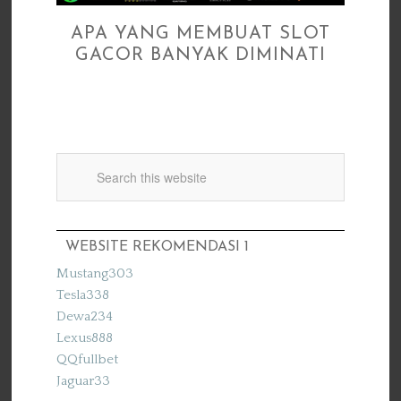
APA YANG MEMBUAT SLOT
GACOR BANYAK DIMINATI
WEBSITE REKOMENDASI 1
Mustang303
Tesla338
Dewa234
Lexus888
QQfullbet
Jaguar33