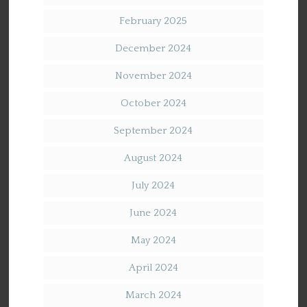
February 2025
December 2024
November 2024
October 2024
September 2024
August 2024
July 2024
June 2024
May 2024
April 2024
March 2024