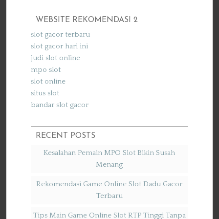
WEBSITE REKOMENDASI 2
slot gacor terbaru
slot gacor hari ini
judi slot online
mpo slot
slot online
situs slot
bandar slot gacor
RECENT POSTS
Kesalahan Pemain MPO Slot Bikin Susah
Menang
Rekomendasi Game Online Slot Dadu Gacor
Terbaru
Tips Main Game Online Slot RTP Tinggi Tanpa