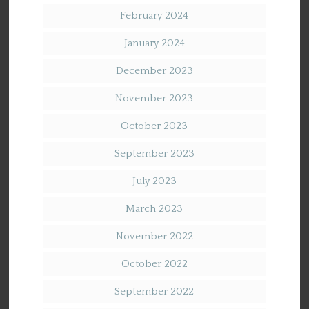
February 2024
January 2024
December 2023
November 2023
October 2023
September 2023
July 2023
March 2023
November 2022
October 2022
September 2022