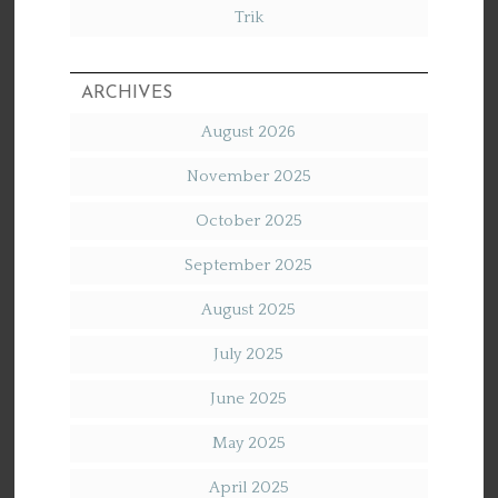
Trik
ARCHIVES
August 2026
November 2025
October 2025
September 2025
August 2025
July 2025
June 2025
May 2025
April 2025