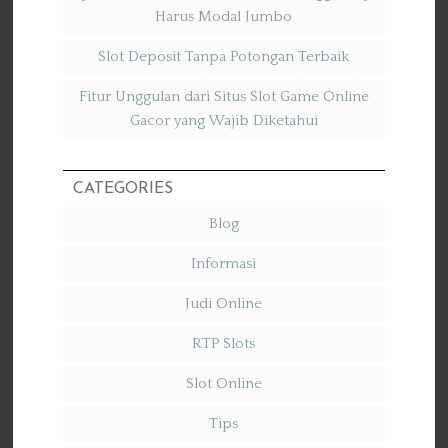
Harus Modal Jumbo
Slot Deposit Tanpa Potongan Terbaik
Fitur Unggulan dari Situs Slot Game Online
Gacor yang Wajib Diketahui
CATEGORIES
Blog
Informasi
Judi Online
RTP Slots
Slot Online
Tips