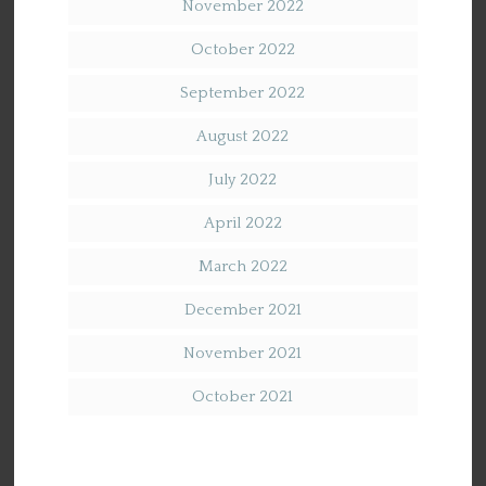
November 2022
October 2022
September 2022
August 2022
July 2022
April 2022
March 2022
December 2021
November 2021
October 2021