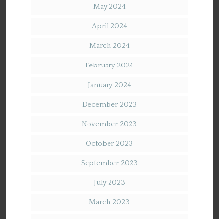
May 2024
April 2024
March 2024
February 2024
January 2024
December 2023
November 2023
October 2023
September 2023
July 2023
March 2023