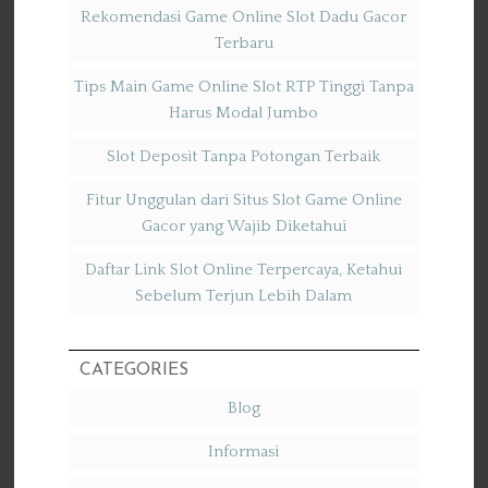
Rekomendasi Game Online Slot Dadu Gacor
Terbaru
Tips Main Game Online Slot RTP Tinggi Tanpa
Harus Modal Jumbo
Slot Deposit Tanpa Potongan Terbaik
Fitur Unggulan dari Situs Slot Game Online
Gacor yang Wajib Diketahui
Daftar Link Slot Online Terpercaya, Ketahui
Sebelum Terjun Lebih Dalam
CATEGORIES
Blog
Informasi