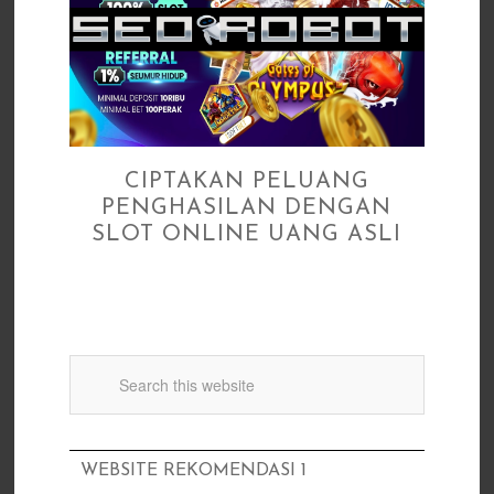
CIPTAKAN PELUANG
PENGHASILAN DENGAN
SLOT ONLINE UANG ASLI
WEBSITE REKOMENDASI 1