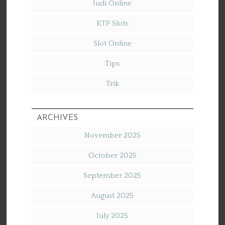
Judi Online
RTP Slots
Slot Online
Tips
Trik
ARCHIVES
November 2025
October 2025
September 2025
August 2025
July 2025