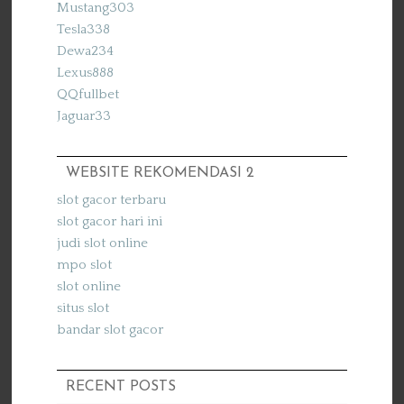
Mustang303
Tesla338
Dewa234
Lexus888
QQfullbet
Jaguar33
WEBSITE REKOMENDASI 2
slot gacor terbaru
slot gacor hari ini
judi slot online
mpo slot
slot online
situs slot
bandar slot gacor
RECENT POSTS