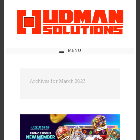
MENU
Archives for March 2023