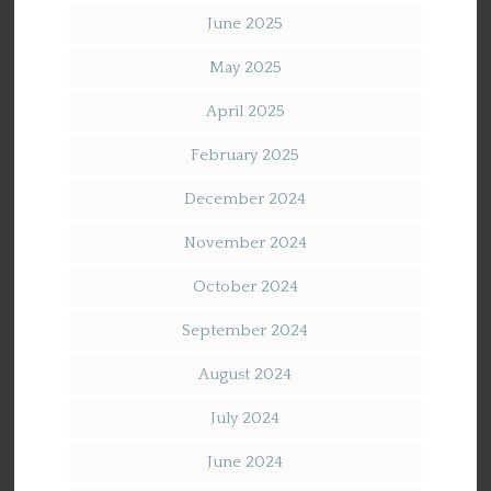
June 2025
May 2025
April 2025
February 2025
December 2024
November 2024
October 2024
September 2024
August 2024
July 2024
June 2024