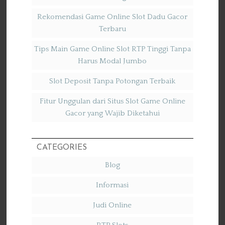
Rekomendasi Game Online Slot Dadu Gacor
Terbaru
Tips Main Game Online Slot RTP Tinggi Tanpa
Harus Modal Jumbo
Slot Deposit Tanpa Potongan Terbaik
Fitur Unggulan dari Situs Slot Game Online
Gacor yang Wajib Diketahui
CATEGORIES
Blog
Informasi
Judi Online