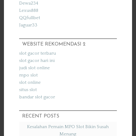
Dewa234
Lexus888
QQfullbet
Jaguar33
WEBSITE REKOMENDASI 2
slot gacor terbaru
slot gacor hari ini
judi slot online
mpo slot
slot online
situs slot
bandar slot gacor
RECENT POSTS
Kesalahan Pemain MPO Slot Bikin Susah
Menang