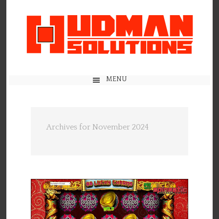
MENU
Archives for November 2024