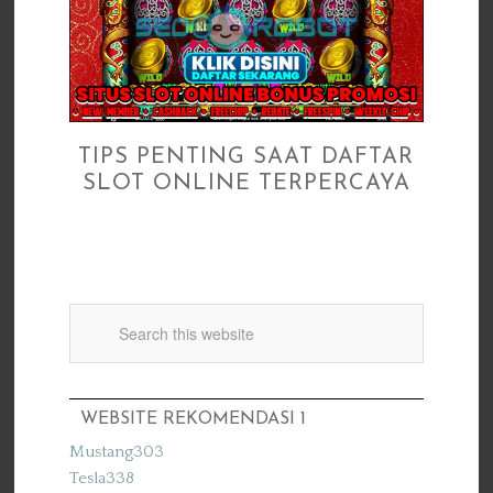
TIPS PENTING SAAT DAFTAR
SLOT ONLINE TERPERCAYA
WEBSITE REKOMENDASI 1
Mustang303
Tesla338