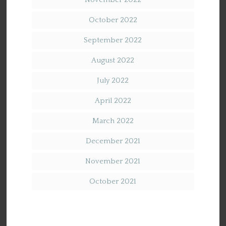
October 2022
September 2022
August 2022
July 2022
April 2022
March 2022
December 2021
November 2021
October 2021