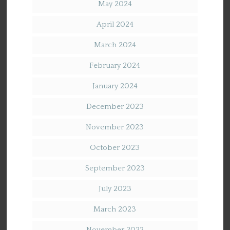
May 2024
April 2024
March 2024
February 2024
January 2024
December 2023
November 2023
October 2023
September 2023
July 2023
March 2023
November 2022