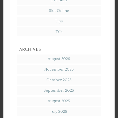
RTP Slots
Slot Online
Tips
Trik
ARCHIVES
August 2026
November 2025
October 2025
September 2025
August 2025
July 2025