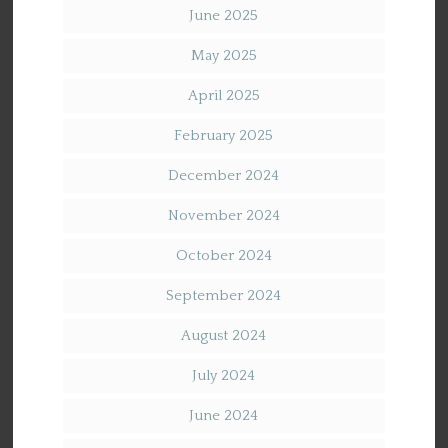
June 2025
May 2025
April 2025
February 2025
December 2024
November 2024
October 2024
September 2024
August 2024
July 2024
June 2024