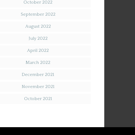
October 2022
September 2022
August 2022
July 2022
April 2022
March 2022
December 2021
November 2021
October 2021