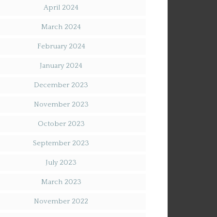
April 2024
March 2024
February 2024
January 2024
December 2023
November 2023
October 2023
September 2023
July 2023
March 2023
November 2022