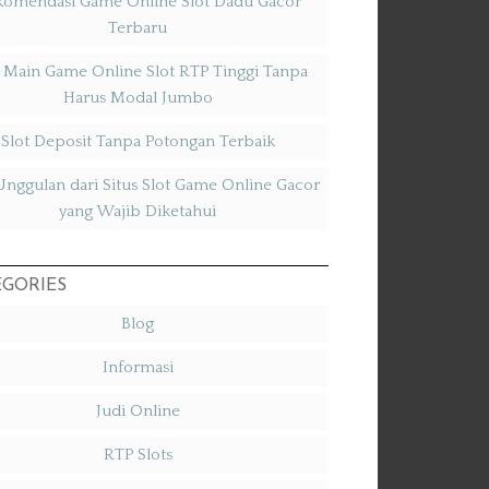
omendasi Game Online Slot Dadu Gacor
Terbaru
 Main Game Online Slot RTP Tinggi Tanpa
Harus Modal Jumbo
Slot Deposit Tanpa Potongan Terbaik
 Unggulan dari Situs Slot Game Online Gacor
yang Wajib Diketahui
EGORIES
Blog
Informasi
Judi Online
RTP Slots