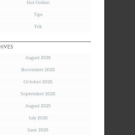
Slot Online
Tips
Trik
HIVES
August 2026
November 2025
October 2025
September 2025
August 2025
July 2025
June 2025