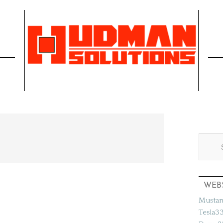
WEB
Musta
Tesla3