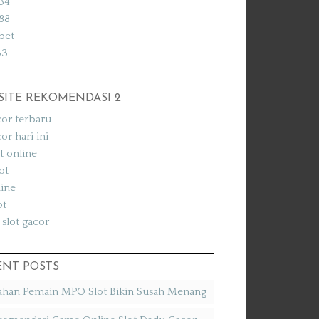
34
88
bet
33
SITE REKOMENDASI 2
cor terbaru
cor hari ini
ot online
ot
line
ot
slot gacor
ENT POSTS
ahan Pemain MPO Slot Bikin Susah Menang