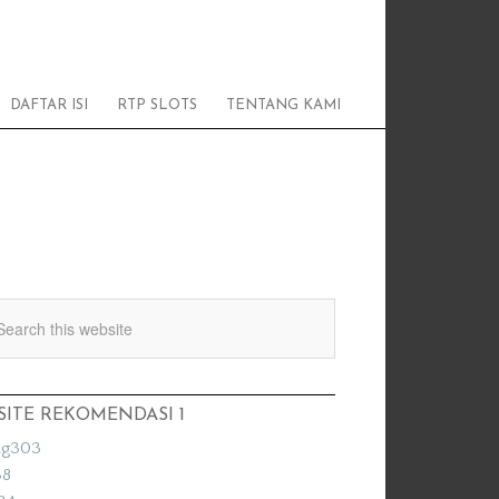
DAFTAR ISI
RTP SLOTS
TENTANG KAMI
SITE REKOMENDASI 1
ng303
38