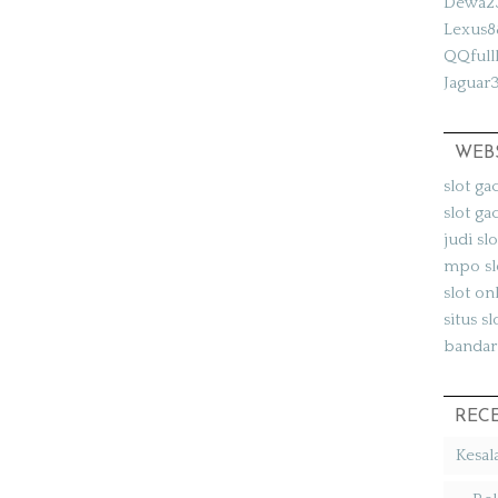
Dewa2
Lexus8
QQfull
Jaguar
WEB
slot ga
slot ga
judi sl
mpo sl
slot on
situs sl
bandar 
REC
Kesal