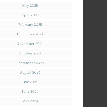
May 2025
April 2025
February 2025
December 2024
November 2024
October 2024
September 2024
August 2024
July 2024
June 2024
May 2024