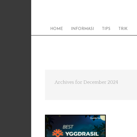
HOME
INFORMASI
TIPS
TRIK
Archives for December 2024