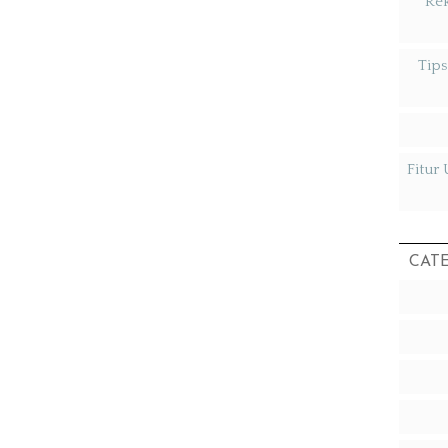
Rek
Tips
Fitur
CAT