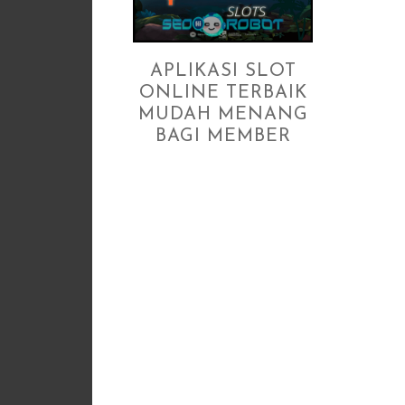
APLIKASI SLOT
ONLINE TERBAIK
MUDAH MENANG
BAGI MEMBER